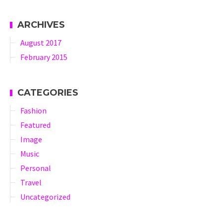
ARCHIVES
August 2017
February 2015
CATEGORIES
Fashion
Featured
Image
Music
Personal
Travel
Uncategorized