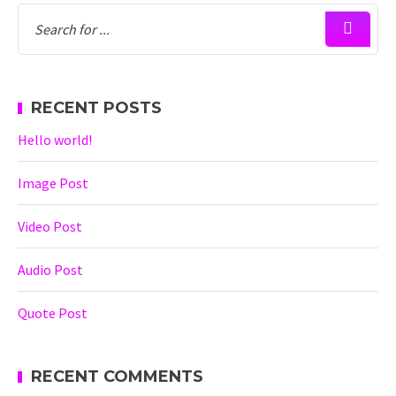
RECENT POSTS
Hello world!
Image Post
Video Post
Audio Post
Quote Post
RECENT COMMENTS