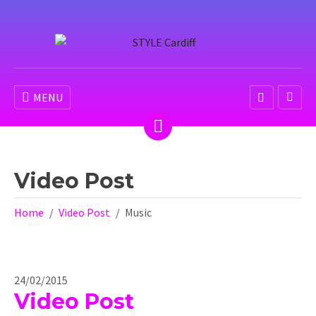
MENU
Video Post
Home
Video Post
Music
24/02/2015
Video Post