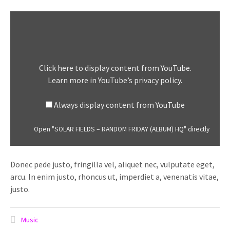
Display
"SOLAR
FIELDS
–
RANDOM
Click here to display content from YouTube.
FRIDAY
Learn more in
YouTube’s privacy policy
.
(ALBUM)
HQ"
Always display content from YouTube
from
YouTube
Open "SOLAR FIELDS – RANDOM FRIDAY (ALBUM) HQ" directly
Donec pede justo, fringilla vel, aliquet nec, vulputate eget,
arcu. In enim justo, rhoncus ut, imperdiet a, venenatis vitae,
justo.
Music