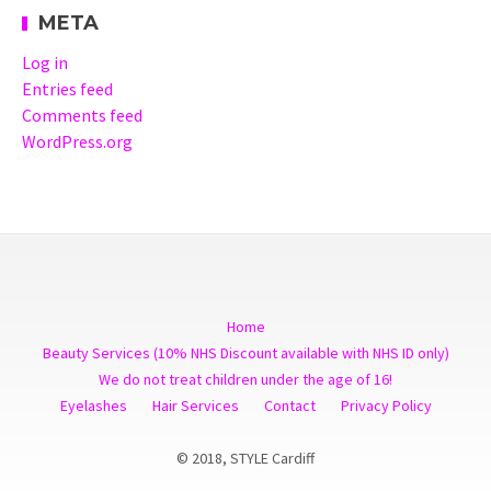
META
Log in
Entries feed
Comments feed
WordPress.org
Home
Beauty Services (10% NHS Discount available with NHS ID only)
We do not treat children under the age of 16!
Eyelashes
Hair Services
Contact
Privacy Policy
© 2018, STYLE Cardiff