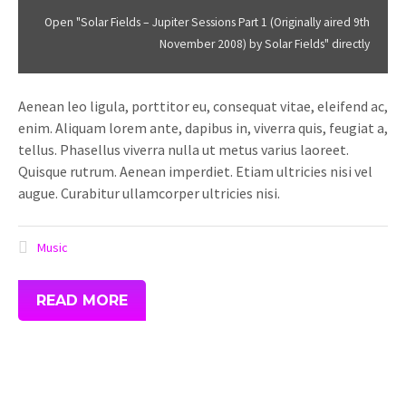
aired
Open "Solar Fields – Jupiter Sessions Part 1 (Originally aired 9th
9th
November 2008) by Solar Fields" directly
November
2008)
Aenean leo ligula, porttitor eu, consequat vitae, eleifend ac,
by
enim. Aliquam lorem ante, dapibus in, viverra quis, feugiat a,
Solar
tellus. Phasellus viverra nulla ut metus varius laoreet.
Fields"
Quisque rutrum. Aenean imperdiet. Etiam ultricies nisi vel
from
augue. Curabitur ullamcorper ultricies nisi.
SoundCloud
Music
READ MORE