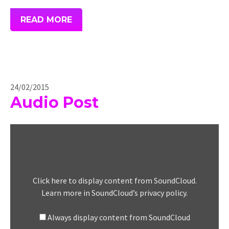
READ MORE
24/02/2015
Audio Post
Display
"Solar
Fields
–
Jupiter
Click here to display content from SoundCloud.
Sessions
Learn more in
SoundCloud’s privacy policy
.
Part
1
Always display content from SoundCloud
(Originally