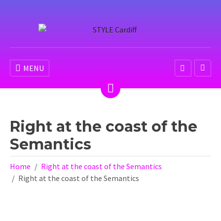
MENU
Right at the coast of the
Semantics
Home
Right at the coast of the Semantics
Right at the coast of the Semantics