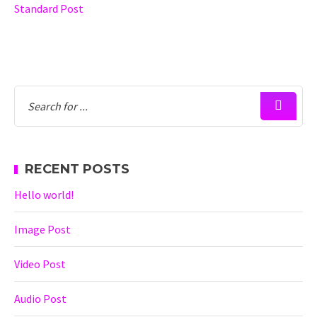
Standard Post
RECENT POSTS
Hello world!
Image Post
Video Post
Audio Post