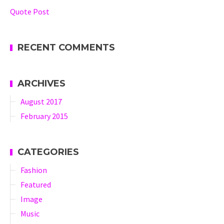
Quote Post
RECENT COMMENTS
ARCHIVES
August 2017
February 2015
CATEGORIES
Fashion
Featured
Image
Music