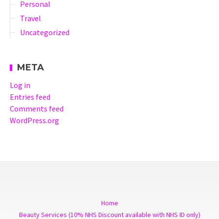
Personal
Travel
Uncategorized
META
Log in
Entries feed
Comments feed
WordPress.org
Home
Beauty Services (10% NHS Discount available with NHS ID only)