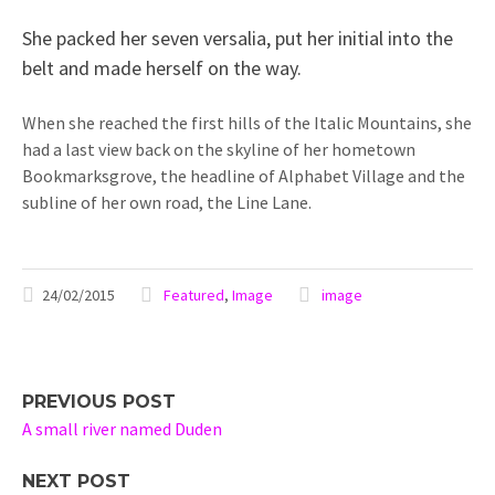
She packed her seven versalia, put her initial into the
belt and made herself on the way.
When she reached the first hills of the Italic Mountains, she
had a last view back on the skyline of her hometown
Bookmarksgrove, the headline of Alphabet Village and the
subline of her own road, the Line Lane.
24/02/2015
Featured
,
Image
image
PREVIOUS POST
A small river named Duden
NEXT POST